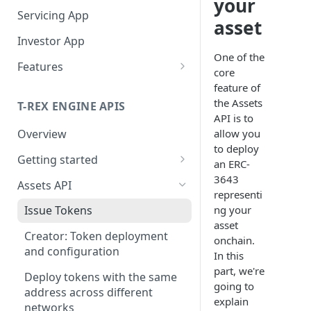
your
Servicing App
asset
Investor App
One of the
Features
core
What Networks Do We
feature of
Support?
the Assets
T-REX ENGINE APIS
API is to
What Wallets Do We
allow you
Overview
Support?
to deploy
Getting started
Connected Wallets
an ERC-
Manage Your Investors
Getting API access
3643
Assets API
Integrated Non-custodial
Onboard Investors
Operate Your Primary
representi
wallets
Getting the token_id
Market
ng your
Issue Tokens
Qualify Investors
asset
Manage Subscriptions
Manage validation errors in
Operate Your Secondary
Creator: Token deployment
onchain.
Orders
the body of requests
Market
and configuration
In this
Subscription Order
Billboard
Manage headers
part, we're
Service You Asset
Deploy tokens with the same
Calculation Handbook
going to
address across different
Being listed on Centralized
Token Actions
Entities in the APIs
What Types Of Transfers Do
explain
networks
Manage Redemptions Orders
Exchanges