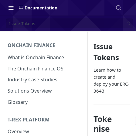
Documentation
Issue Tokens
Issue
ONCHAIN FINANCE
Tokens
What is Onchain Finance
The Onchain Finance OS
Learn how to
create and
Industry Case Studies
deploy your ERC-
Solutions Overview
3643
Glossary
Toke
T-REX PLATFORM
nise
Overview