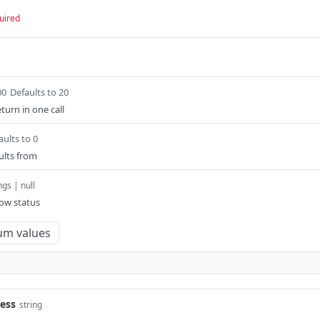
uired
00
Defaults to 20
eturn in one call
aults to 0
ults from
ngs | null
low status
um values
ess
string