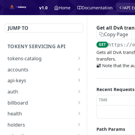
v1.0
Home
Documentation
API E
Get all DvA tran
JUMP TO
Copy Page
GET
https://
TOKENY SERVICING API
Gets all DvA transf
tokens-catalog
transfers.
🔐 Note that the a
Get Tokens Catalog
GET
accounts
👑 List Accounts
GET
api-keys
Create Account
👑 List API Keys
Recent Requests
POST
GET
auth
Get Account
👑 Get one API Key
/api/auth/signin
TIME
POST
GET
GET
billboard
Create API key
/api/auth/requestaccess
List of all billboard offers:
POST
PUT
GET
health
active and inactive
Delete one API Key
/api/health
DEL
GET
holders
List of all billboard offers
Path Params
GET
Import Many Holders
POST