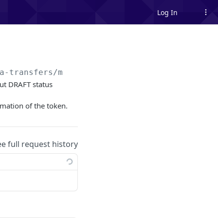
Log In
a-transfers/me/sent
 out DRAFT status
rmation of the token.
ee full request history