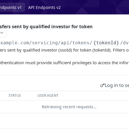
ndpoints v1
API Endpoints v2
sfers sent by qualified investor for token
example.com/servicing
/api/tokens/
{tokenId}
/dv
ers sent by qualified investor (ssoId) for token (tokenId). Filters
uthentication must provide sufficient privileges to access the info
Log in to s
STATUS
USER AGENT
Retrieving recent requests…