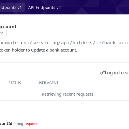
ndpoints v1
API Endpoints v2
account
example.com/servicing
/api/holders/me/bank-acc
token holder to update a bank account.
Log in to s
STATUS
USER AGENT
Retrieving recent requests…
ountId
string
required