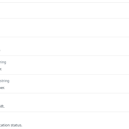
e
ring
.
string
er.
ft.
cation status.