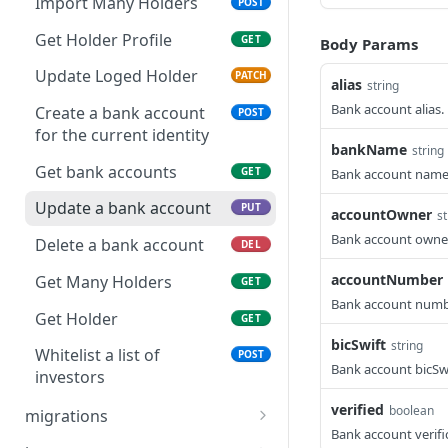
created by requester
Import Many Holders
POST
user
Get Holder Profile
GET
Body Params
List of billboard offers
GET
Update Loged Holder
PATCH
not created by requester
alias
string
user
Bank account alias.
Create a bank account
POST
for the current identity
Get one of Billboard Offer
GET
bankName
string
Get bank accounts
GET
Bank account nam
Get one of Billboard Offer
GET
Update a bank account
PUT
Get one of Billboard Offer
accountOwner
st
GET
contact information
Bank account owner
Delete a bank account
DEL
Get one of Billboard Offer
GET
accountNumber
Get Many Holders
GET
contact information by
Bank account numb
holder
Get Holder
GET
bicSwift
string
Create a billboard offer
Whitelist a list of
POST
POST
Bank account bicSwi
investors
Activate one Billboard
POST
verified
boolean
Offer
migrations
Bank account verifi
Patch holders in identity
PATCH