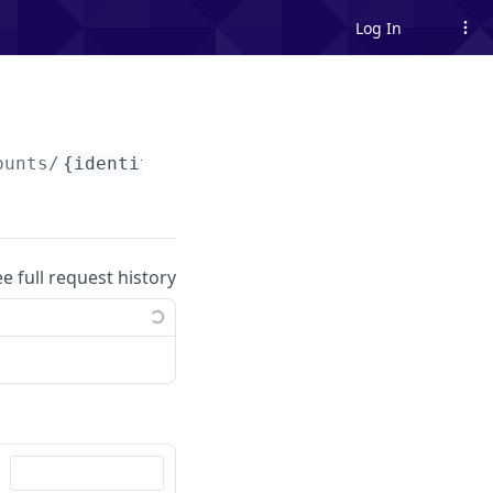
Log In
ounts/
{identityBankAccountId}
ee full request history