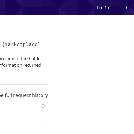
Log In
/
{marketplaceId}
/tokens/me
rmation of the holder.
nformation returned
ee full request history