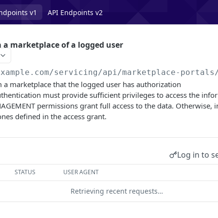
ndpoints v1
API Endpoints v2
 a marketplace of a logged user
example.com/servicing
/api/marketplace-portals
m a marketplace that the logged user has authorization
thentication must provide sufficient privileges to access the info
MENT permissions grant full access to the data. Otherwise, i
ones defined in the access grant.
Log in to s
STATUS
USER AGENT
Retrieving recent requests…