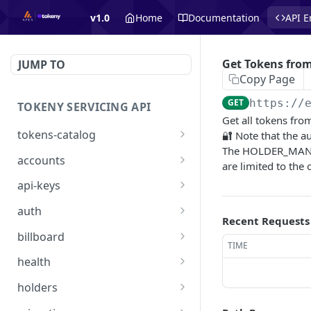
v1.0
Home
Documentation
API E
Get Tokens from
JUMP TO
Copy Page
GET
https://
TOKENY SERVICING API
Get all tokens fro
tokens-catalog
🔐 Note that the au
The HOLDER_MANAGE
Get Tokens Catalog
GET
accounts
are limited to the 
👑 List Accounts
GET
api-keys
Create Account
👑 List API Keys
POST
GET
auth
Recent Requests
Get Account
👑 Get one API Key
/api/auth/signin
POST
GET
GET
billboard
TIME
Create API key
/api/auth/requestaccess
List of all billboard offers:
POST
PUT
GET
health
active and inactive
Delete one API Key
/api/health
DEL
GET
holders
List of all billboard offers
GET
Import Many Holders
POST