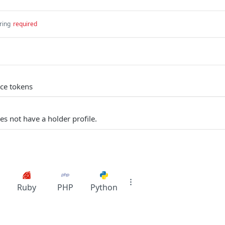
ring
required
ce tokens
es not have a holder profile.
Ruby
PHP
Python