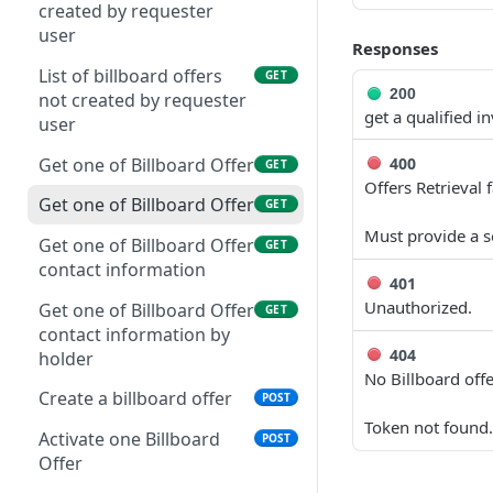
created by requester
user
Responses
List of billboard offers
GET
200
not created by requester
get a qualified i
user
400
Get one of Billboard Offer
GET
Offers Retrieval f
Get one of Billboard Offer
GET
Must provide a so
Get one of Billboard Offer
GET
contact information
401
Unauthorized.
Get one of Billboard Offer
GET
contact information by
404
holder
No Billboard off
Create a billboard offer
POST
Token not found.
Activate one Billboard
POST
Offer