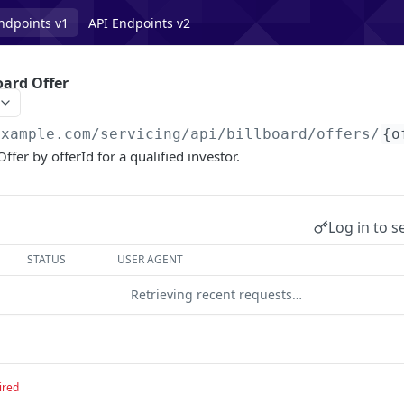
ndpoints v1
API Endpoints v2
oard Offer
example.com/servicing
/api/billboard/offers/
{o
ffer by offerId for a qualified investor.
Log in to s
STATUS
USER AGENT
Retrieving recent requests…
ired