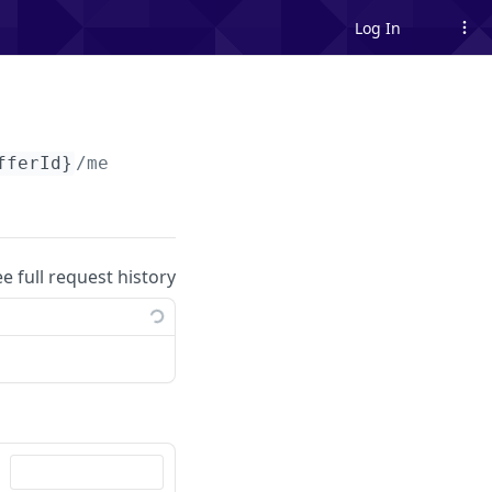
Log In
fferId}
/me
ee full request history