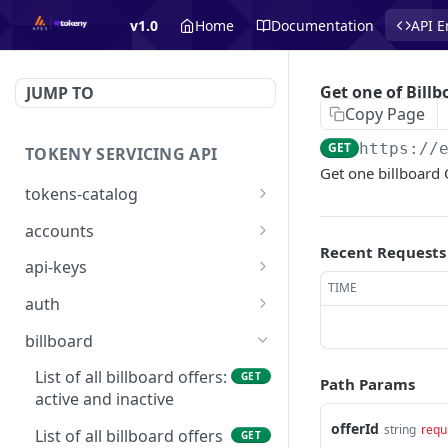
v1.0
Home
Documentation
API E
Get one of Billb
JUMP TO
Copy Page
GET
https://
TOKENY SERVICING API
Get one billboard O
tokens-catalog
Get Tokens Catalog
GET
accounts
Recent Requests
👑 List Accounts
GET
api-keys
TIME
Create Account
👑 List API Keys
POST
GET
auth
Get Account
👑 Get one API Key
/api/auth/signin
POST
GET
GET
billboard
Create API key
/api/auth/requestaccess
POST
PUT
List of all billboard offers:
GET
Path Params
active and inactive
Delete one API Key
DEL
offerId
string
requ
List of all billboard offers
GET