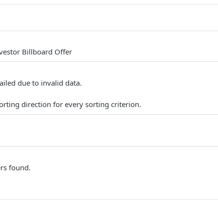
nvestor Billboard Offer
ailed due to invalid data.
rting direction for every sorting criterion.
ers found.