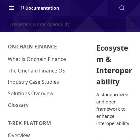
Documentation
Ecosystem & Interoperability
Ecosyste
ONCHAIN FINANCE
m &
What is Onchain Finance
Interoper
The Onchain Finance OS
ability
Industry Case Studies
Solutions Overview
A standardized
and open
Glossary
framework to
enhance
T-REX PLATFORM
interoperability
Overview