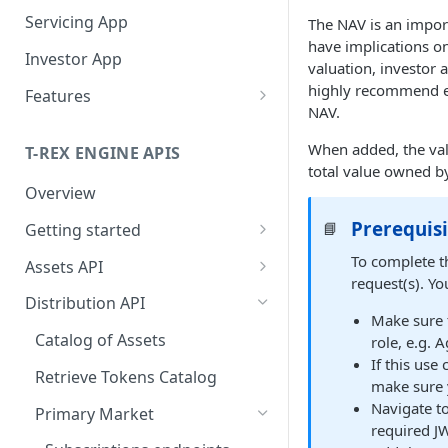
Servicing App
The NAV is an import
have implications o
Investor App
valuation, investor 
highly recommend e
Features
NAV.
What Networks Do We
Support?
When added, the val
T-REX ENGINE APIS
total value owned by
What Wallets Do We
Overview
Support?
Prerequisi
📘
Getting started
Connected Wallets
Manage Your Investors
Getting API access
To complete th
Assets API
Integrated Non-custodial
Onboard Investors
Operate Your Primary
request(s). Y
wallets
Getting the token_id
Issue Tokens
Market
Distribution API
Qualify Investors
Make sure t
Manage Subscriptions
Manage validation errors in
Creator: Token deployment
Operate Your Secondary
Catalog of Assets
role, e.g. 
Orders
the body of requests
and configuration
Market
If this use
Retrieve Tokens Catalog
make sure y
Subscription Order
Billboard
Manage headers
Deploy tokens with the same
Service You Asset
Navigate to
Calculation Handbook
address across different
Primary Market
Being listed on Centralized
Token Actions
Entities in the APIs
required JW
What Types Of Transfers Do
networks
Manage Redemptions Orders
Exchanges