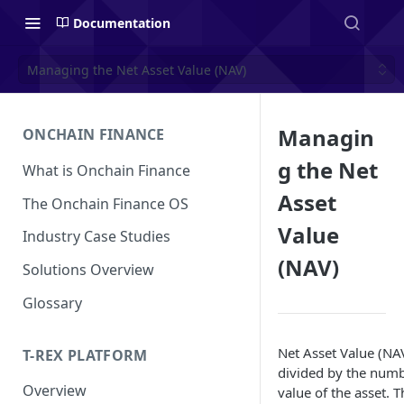
Documentation
Managing the Net Asset Value (NAV)
Managin
ONCHAIN FINANCE
g the Net
What is Onchain Finance
Asset
The Onchain Finance OS
Value
Industry Case Studies
(NAV)
Solutions Overview
Glossary
Net Asset Value (NAV)
T-REX PLATFORM
divided by the numb
Overview
value of the asset. 