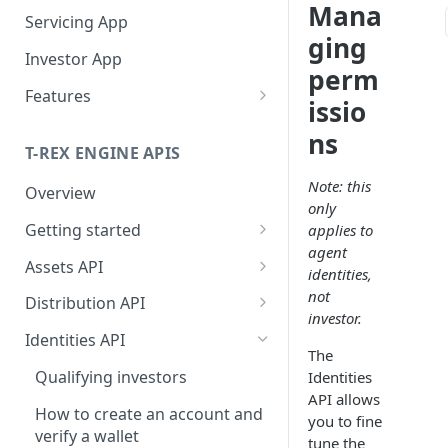
Mana
Servicing App
ging
Investor App
perm
Features
issio
What Networks Do We
ns
Support?
T-REX ENGINE APIS
What Wallets Do We
Note: this
Overview
Support?
only
Getting started
applies to
Connected Wallets
Manage Your Investors
agent
Getting API access
Assets API
Integrated Non-custodial
Onboard Investors
identities,
Operate Your Primary
wallets
Getting the token_id
Issue Tokens
not
Market
Distribution API
Qualify Investors
investor.
Manage Subscriptions
Manage validation errors in
Creator: Token deployment
Catalog of Assets
Operate Your Secondary
Identities API
Orders
the body of requests
and configuration
The
Market
Retrieve Tokens Catalog
Qualifying investors
Identities
Subscription Order
Billboard
Manage headers
Deploy tokens with the same
Service You Asset
API allows
Primary Market
Calculation Handbook
address across different
How to create an account and
you to fine
Being listed on Centralized
Token Actions
Entities in the APIs
What Types Of Transfers Do
Subscriptions endpoints
networks
verify a wallet
Secondary Market
tune the
Manage Redemptions Orders
Exchanges