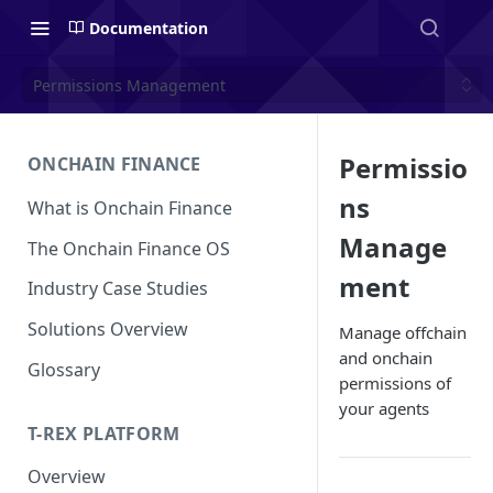
Documentation
Permissions Management
Permissio
ONCHAIN FINANCE
ns
What is Onchain Finance
Manage
The Onchain Finance OS
ment
Industry Case Studies
Solutions Overview
Manage offchain
and onchain
Glossary
permissions of
your agents
T-REX PLATFORM
Overview